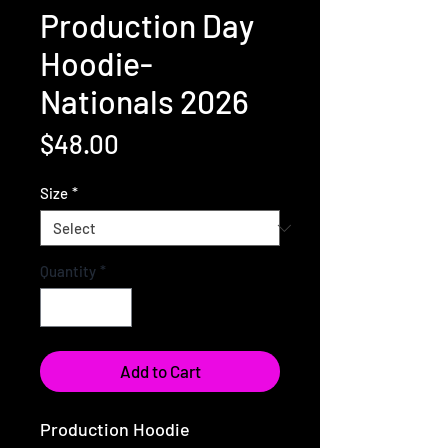
Production Day
Hoodie-
Nationals 2026
Price
$48.00
Size
*
Quantity
*
Add to Cart
Production Hoodie