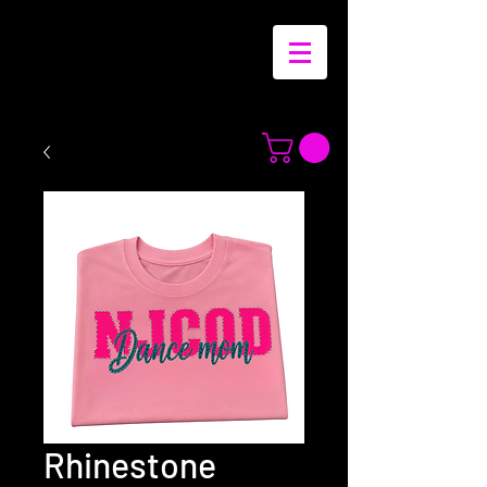
Rhinestone