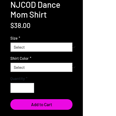
NJCOD Dance
Mom Shirt
Price
$38.00
Size
*
Shirt Color
*
Quantity
*
Add to Cart