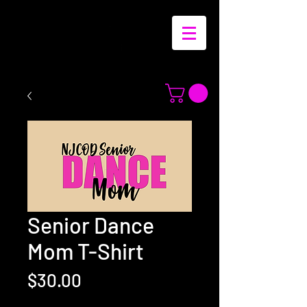
Senior Dance
Mom T-Shirt
Price
$30.00