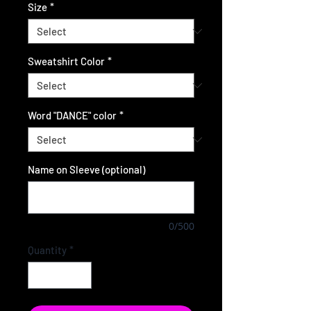
Size
*
Sweatshirt Color
*
Word "DANCE" color
*
Name on Sleeve (optional)
0/500
Quantity
*