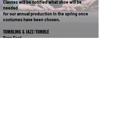
Classes will be notified what shoe will be
needed
for our annual production in the spring once
costumes have been chosen.
TUMBLING & JAZZ/TUMBLE
Bare Feet
IF YOU ARE UNSURE OF WHAT TO ORDER OR
HAVE ANY QUESTIONS, PLEASE GIVE US A CALL.
Contact Us
609.443.1652
njcodinfo@gmail.com
Find Us
951 Route 33,