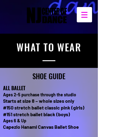
WHAT TO WEAR
SHOE GUIDE
ALL BALLET
Ages 2-5 purchase through the studio
Starts at size 8 – whole sizes only
#150 stretch ballet classic pink (girls)
#151 stretch ballet black (boys)
Ages 6 & Up
Capezio Hanami Canvas Ballet Shoe