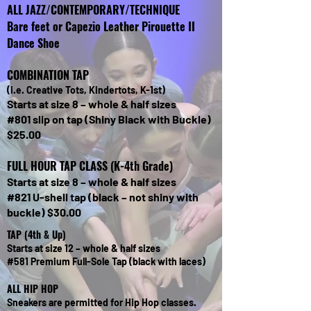
ALL JAZZ/CONTEMPORARY/TECHNIQUE
Bare feet or Capezio Leather Pirouette II
Dance Shoe
COMBINATION TAP
(i.e. Creative Tots, Kindertots, K-1st)
Starts at size 8 – whole & half sizes
#801 slip on tap (Shiny Black with Buckle)
$25.00​
FULL HOUR TAP CLASS (K-4th Grade)
Starts at size 8 – whole & half sizes
#821 U-shell tap (black – not shiny with
buckle) $30.00​
TAP (4th & Up)
Starts at size 12 – whole & half sizes
#581 Premium Full-Sole Tap (black with laces)
ALL HIP HOP
Sneakers are permitted for Hip Hop classes.